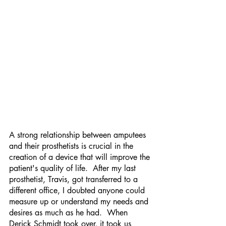
A strong relationship between amputees 
and their prosthetists is crucial in the 
creation of a device that will improve the 
patient's quality of life.  After my last 
prosthetist, Travis, got transferred to a 
different office, I doubted anyone could 
measure up or understand my needs and 
desires as much as he had.  When 
Derick Schmidt took over, it took us 