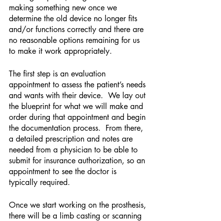
making something new once we 
determine the old device no longer fits 
and/or functions correctly and there are 
no reasonable options remaining for us 
to make it work appropriately.
The first step is an evaluation 
appointment to assess the patient’s needs 
and wants with their device.  We lay out 
the blueprint for what we will make and 
order during that appointment and begin 
the documentation process.  From there, 
a detailed prescription and notes are 
needed from a physician to be able to 
submit for insurance authorization, so an 
appointment to see the doctor is 
typically required.
Once we start working on the prosthesis, 
there will be a limb casting or scanning 