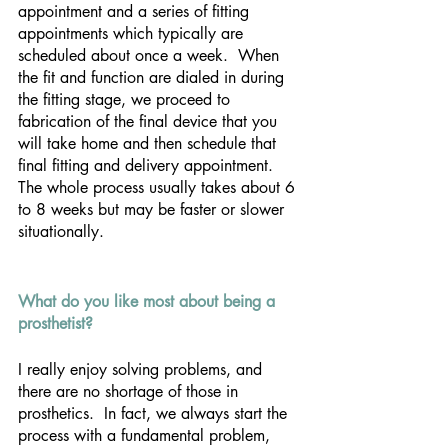
appointment and a series of fitting 
appointments which typically are 
scheduled about once a week.  When 
the fit and function are dialed in during 
the fitting stage, we proceed to 
fabrication of the final device that you 
will take home and then schedule that 
final fitting and delivery appointment.  
The whole process usually takes about 6 
to 8 weeks but may be faster or slower 
situationally.
What do you like most about being a 
prosthetist?
I really enjoy solving problems, and 
there are no shortage of those in 
prosthetics.  In fact, we always start the 
process with a fundamental problem, 