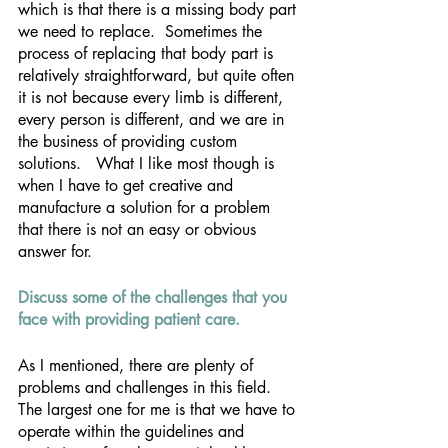
which is that there is a missing body part 
we need to replace.  Sometimes the 
process of replacing that body part is 
relatively straightforward, but quite often 
it is not because every limb is different, 
every person is different, and we are in 
the business of providing custom 
solutions.   What I like most though is 
when I have to get creative and 
manufacture a solution for a problem 
that there is not an easy or obvious 
answer for.
Discuss some of the challenges that you 
face with providing patient care.
As I mentioned, there are plenty of 
problems and challenges in this field.  
The largest one for me is that we have to 
operate within the guidelines and 