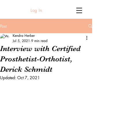
Log In
Post
Kendra Herber
Jul 5, 2021
9 min read
Interview with Certified
Prosthetist-Orthotist,
Derick Schmidt
Updated:
Oct 7, 2021