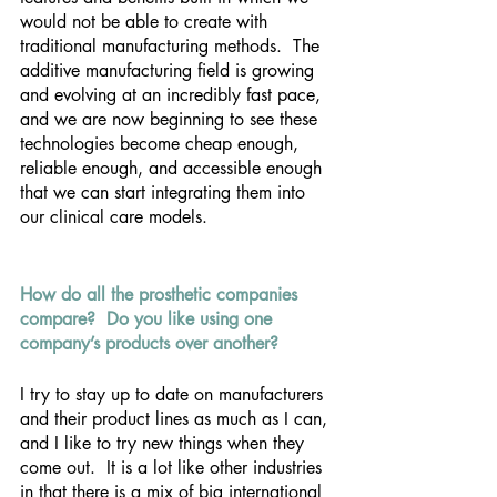
would not be able to create with 
traditional manufacturing methods.  The 
additive manufacturing field is growing 
and evolving at an incredibly fast pace, 
and we are now beginning to see these 
technologies become cheap enough, 
reliable enough, and accessible enough 
that we can start integrating them into 
our clinical care models.
How do all the prosthetic companies 
compare?  Do you like using one 
company’s products over another?
I try to stay up to date on manufacturers 
and their product lines as much as I can, 
and I like to try new things when they 
come out.  It is a lot like other industries 
in that there is a mix of big international 