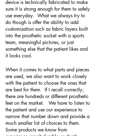
device is technically fabricated to make 
sure it is strong enough for them to safely 
use everyday.  What we always try to 
do though is offer the ability to add 
customization such as fabric layers built 
into the prosthetic socket with a sports 
team, meaningful pictures, or just 
something else that the patient likes and 
it looks cool.  
When it comes to what parts and pieces 
are used, we also want to work closely 
with the patient to choose the ones that 
are best for them.  If I recall correctly, 
there are hundreds or different prosthetic 
feet on the market.   We have to listen to 
the patient and use our experience to 
narrow that number down and provide a 
much smaller list of choices to them. 
Some products we know from 