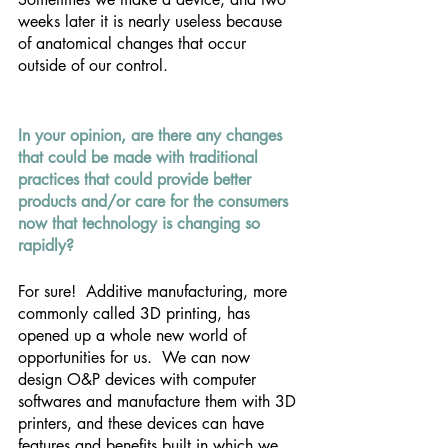
weeks later it is nearly useless because 
of anatomical changes that occur 
outside of our control.
In your opinion, are there any changes 
that could be made with traditional 
practices that could provide better 
products and/or care for the consumers 
now that technology is changing so 
rapidly? 
For sure!  Additive manufacturing, more 
commonly called 3D printing, has 
opened up a whole new world of 
opportunities for us.  We can now 
design O&P devices with computer 
softwares and manufacture them with 3D 
printers, and these devices can have 
features and benefits built in which we 