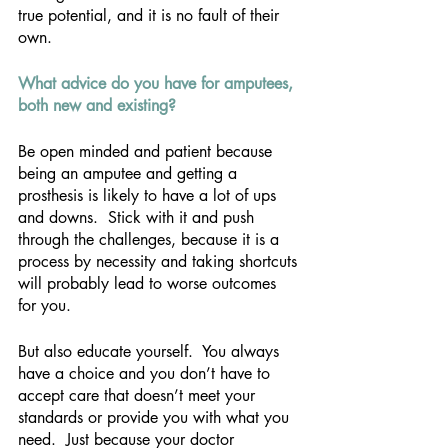
true potential, and it is no fault of their 
own.
What advice do you have for amputees, 
both new and existing? 
Be open minded and patient because 
being an amputee and getting a 
prosthesis is likely to have a lot of ups 
and downs.  Stick with it and push 
through the challenges, because it is a 
process by necessity and taking shortcuts 
will probably lead to worse outcomes 
for you.
But also educate yourself.  You always 
have a choice and you don’t have to 
accept care that doesn’t meet your 
standards or provide you with what you 
need.  Just because your doctor 