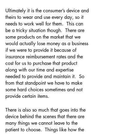
Ultimately it is the consumer’s device and 
theirs to wear and use every day, so it 
needs to work well for them.  This can 
be a tricky situation though.  There are 
some products on the market that we 
would actually lose money as a business 
if we were to provide it because of 
insurance reimbursement rates and the 
cost for us to purchase that product 
along with our time and expertise 
needed to provide and maintain it.  So 
from that standpoint we have to make 
some hard choices sometimes and not 
provide certain items.  
There is also so much that goes into the 
device behind the scenes that there are 
many things we cannot leave to the 
patient to choose.  Things like how the 