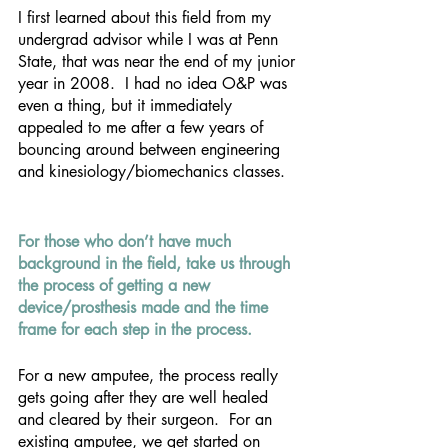
I first learned about this field from my 
undergrad advisor while I was at Penn 
State, that was near the end of my junior 
year in 2008.  I had no idea O&P was 
even a thing, but it immediately 
appealed to me after a few years of 
bouncing around between engineering 
and kinesiology/biomechanics classes.
For those who don’t have much 
background in the field, take us through 
the process of getting a new 
device/prosthesis made and the time 
frame for each step in the process. 
For a new amputee, the process really 
gets going after they are well healed 
and cleared by their surgeon.  For an 
existing amputee, we get started on 