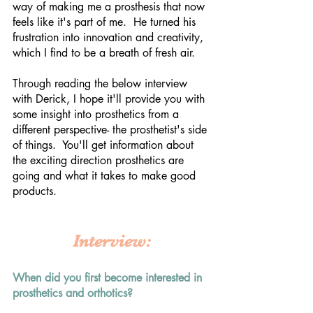
way of making me a prosthesis that now 
feels like it's part of me.  He turned his 
frustration into innovation and creativity, 
which I find to be a breath of fresh air.  
Through reading the below interview 
with Derick, I hope it'll provide you with 
some insight into prosthetics from a 
different perspective- the prosthetist's side 
of things.  You'll get information about 
the exciting direction prosthetics are 
going and what it takes to make good 
products. 
Interview:
When did you first become interested in 
prosthetics and orthotics?