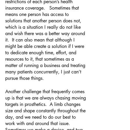
restrictions of each person’s health 
insurance coverage.   Sometimes that 
means one person has access to 
solutions that another person does not, 
which is a situation I really do not like 
and wish there was a better way around 
it.  It can also mean that although I 
might be able create a solution if I were 
to dedicate enough time, effort, and 
resources to it, that sometimes as a 
matter of running a business and treating 
many patients concurrently, I just can’t 
pursue those things.
Another challenge that frequently comes 
up is that we are always chasing moving 
targets in prosthetics.  A limb changes 
size and shape constantly throughout the 
day, and we need to do our best to 
work with and around that issue.  
Sometimes we make a device, and two 