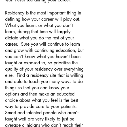
Residency is the most important thing in 
defining how your career will play out.  
What you learn, or what you don’t 
learn, during that time will largely 
dictate what you do the rest of your 
career.  Sure you will continue to learn 
and grow with continuing education, but 
you can’t know what you haven’t been 
taught or exposed to, so prioritize the 
quality of your residency over everything 
else.  Find a residency site that is willing 
and able to teach you many ways to do 
things so that you can know your 
options and then make an educated 
choice about what you feel is the best 
way to provide care to your patients.  
Smart and talented people who aren’t 
taught well are very likely to just be 
average clinicians who don’t reach their 