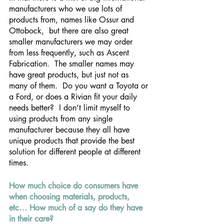
manufacturers who we use lots of 
products from, names like Ossur and 
Ottobock,  but there are also great 
smaller manufacturers we may order 
from less frequently, such as Ascent 
Fabrication.  The smaller names may 
have great products, but just not as 
many of them.  Do you want a Toyota or 
a Ford, or does a Rivian fit your daily 
needs better?  I don’t limit myself to 
using products from any single 
manufacturer because they all have 
unique products that provide the best 
solution for different people at different 
times.
How much choice do consumers have 
when choosing materials, products, 
etc… How much of a say do they have 
in their care?