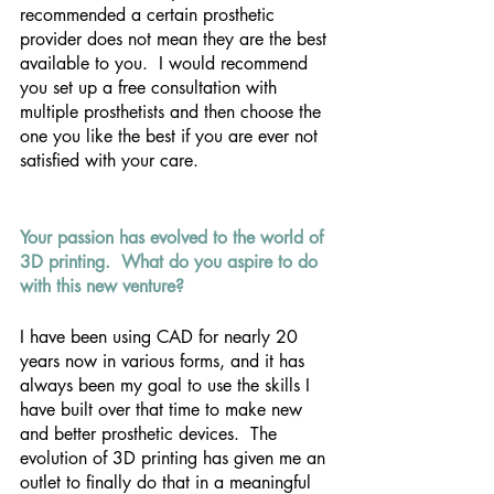
recommended a certain prosthetic 
provider does not mean they are the best 
available to you.  I would recommend 
you set up a free consultation with 
multiple prosthetists and then choose the 
one you like the best if you are ever not 
satisfied with your care.
Your passion has evolved to the world of 
3D printing.  What do you aspire to do 
with this new venture?
I have been using CAD for nearly 20 
years now in various forms, and it has 
always been my goal to use the skills I 
have built over that time to make new 
and better prosthetic devices.  The 
evolution of 3D printing has given me an 
outlet to finally do that in a meaningful 