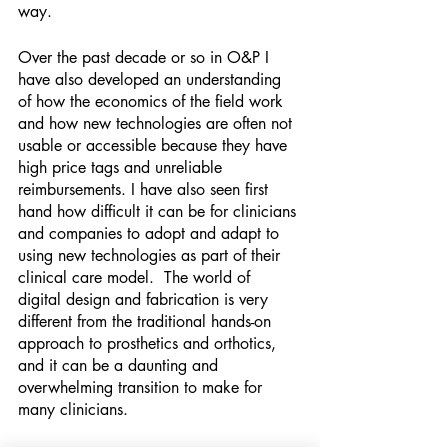
way.
Over the past decade or so in O&P I 
have also developed an understanding 
of how the economics of the field work 
and how new technologies are often not 
usable or accessible because they have 
high price tags and unreliable 
reimbursements. I have also seen first 
hand how difficult it can be for clinicians 
and companies to adopt and adapt to 
using new technologies as part of their 
clinical care model.  The world of 
digital design and fabrication is very 
different from the traditional hands-on 
approach to prosthetics and orthotics, 
and it can be a daunting and 
overwhelming transition to make for 
many clinicians.  