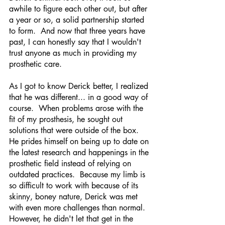
awhile to figure each other out, but after 
a year or so, a solid partnership started 
to form.  And now that three years have 
past, I can honestly say that I wouldn't 
trust anyone as much in providing my 
prosthetic care.  
As I got to know Derick better, I realized 
that he was different... in a good way of 
course.  When problems arose with the 
fit of my prosthesis, he sought out 
solutions that were outside of the box.  
He prides himself on being up to date on 
the latest research and happenings in the 
prosthetic field instead of relying on 
outdated practices.  Because my limb is 
so difficult to work with because of its 
skinny, boney nature, Derick was met 
with even more challenges than normal.  
However, he didn't let that get in the 