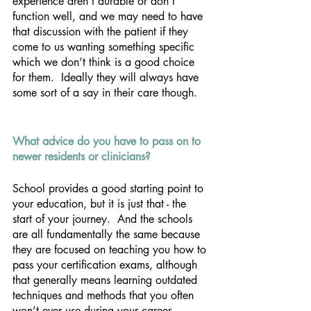
experience aren’t durable or don’t 
function well, and we may need to have 
that discussion with the patient if they 
come to us wanting something specific 
which we don’t think is a good choice 
for them.  Ideally they will always have 
some sort of a say in their care though.
What advice do you have to pass on to 
newer residents or clinicians? 
School provides a good starting point to 
your education, but it is just that - the 
start of your journey.  And the schools 
are all fundamentally the same because 
they are focused on teaching you how to 
pass your certification exams, although 
that generally means learning outdated 
techniques and methods that you often 
won’t ever use during your career.   