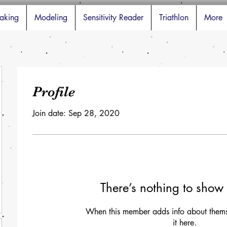
aking
Modeling
Sensitivity Reader
Triathlon
More
Profile
Join date: Sep 28, 2020
There’s nothing to show 
When this member adds info about themse
it here.