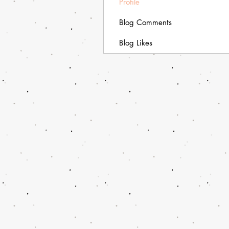
Profile
Blog Comments
Blog Likes