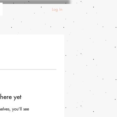
Log In
here yet
lves, you’ll see