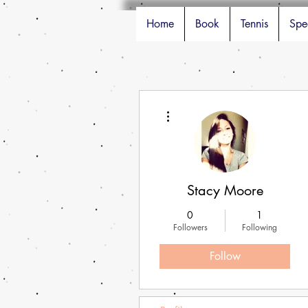
Home
Book
Tennis
Spe
More actions
Stacy Moore
0
1
Followers
Following
Follow